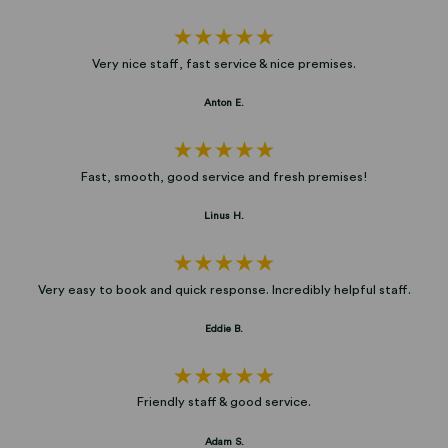
Very nice staff, fast service & nice premises.
Anton E.
Fast, smooth, good service and fresh premises!
Linus H.
Very easy to book and quick response. Incredibly helpful staff.
Eddie B.
Friendly staff & good service.
Adam S.