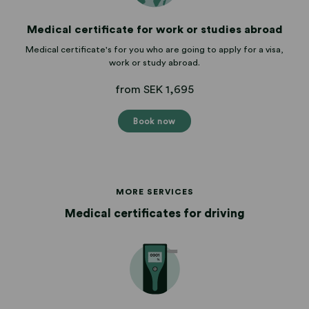
Medical certificate for work or studies abroad
Medical certificate's for you who are going to apply for a visa,
work or study abroad.
from SEK 1,695
Book now
MORE SERVICES
Medical certificates for driving