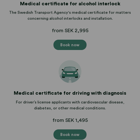
Medical certificate for alcohol interlock
The Swedish Transport Agency's medical certificate for matters
concerning alcohol interlocks and installation.
from SEK 2,995
Book now
Medical certificate for driving with diagnosis
For driver’s license applicants with cardiovascular disease,
diabetes, or other medical conditions.
from SEK 1,495
Book now