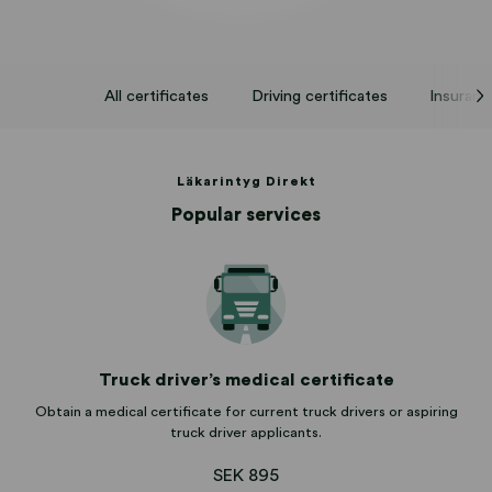
All certificates
Driving certificates
Insuranc
Läkarintyg Direkt
Popular services
Truck driver’s medical certificate
Obtain a medical certificate for current truck drivers or aspiring
truck driver applicants.
SEK 895