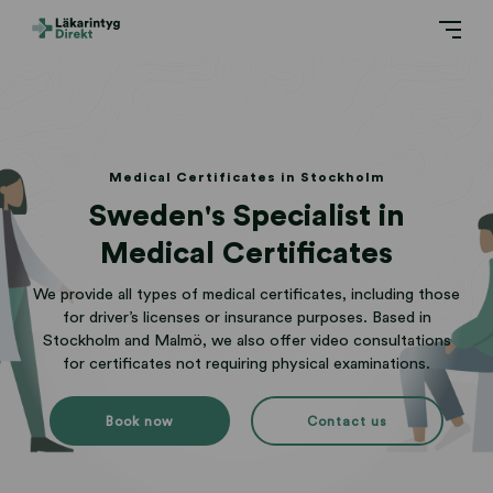
Medical Certificates in Stockholm
Sweden's Specialist in
Medical Certificates
We provide all types of medical certificates, including those
for driver’s licenses or insurance purposes. Based in
Stockholm and Malmö, we also offer video consultations
for certificates not requiring physical examinations.
Book now
Contact us