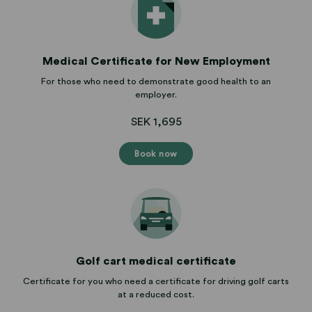
Medical Certificate for New Employment
For those who need to demonstrate good health to an
employer.
SEK 1,695
Book now
Golf cart medical certificate
Certificate for you who need a certificate for driving golf carts
at a reduced cost.