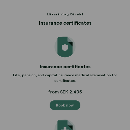
Läkarintyg Direkt
Insurance certificates
Insurance certificates
Life, pension, and capital insurance medical examination for
certificates.
from SEK 2,495
Book now