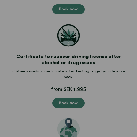
Book now
Certificate to recover driving license after
alcohol or drug issues
Obtain a medical certificate after testing to get your license
back.
from SEK 1,995
Book now