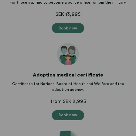
For those aspiring to become a police officer or join the military.
SEK 13,995
Book now
Adoption medical certificate
Certificate for National Board of Health and Welfare and the
adoption agency.
from SEK 2,995
Book now