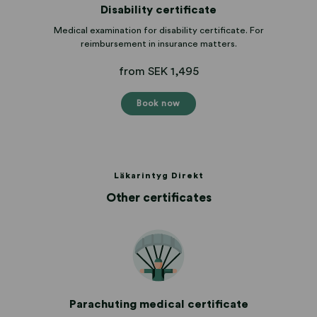
Disability certificate
Medical examination for disability certificate. For
reimbursement in insurance matters.
from SEK 1,495
Book now
Läkarintyg Direkt
Other certificates
Parachuting medical certificate