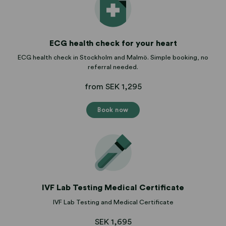
ECG health check for your heart
ECG health check in Stockholm and Malmö. Simple booking, no
referral needed.
from SEK 1,295
Book now
IVF Lab Testing Medical Certificate
IVF Lab Testing and Medical Certificate
SEK 1,695