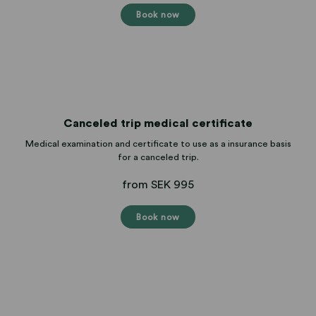
Book now
Canceled trip medical certificate
Medical examination and certificate to use as a insurance basis
for a canceled trip.
from SEK 995
Book now