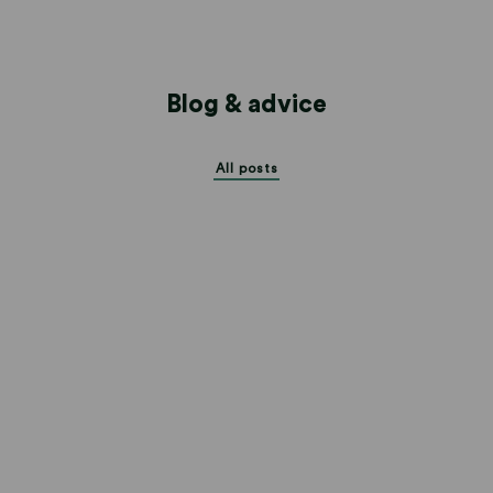
Blog & advice
All posts