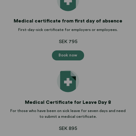
Medical certificate from first day of absence
First-day-sick certificate for employers or employees.
SEK 795
Book now
Medical Certificate for Leave Day 8
For those who have been on sick leave for seven days and need
to submit a medical certificate.
SEK 895