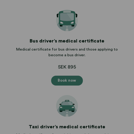
Bus driver’s medical certificate
Medical certificate for bus drivers and those applying to
become a bus driver.
SEK 895
Book now
Taxi driver’s medical certificate