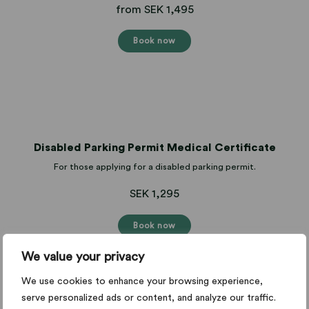
from SEK 1,495
Book now
Disabled Parking Permit Medical Certificate
For those applying for a disabled parking permit.
SEK 1,295
Book now
We value your privacy
We use cookies to enhance your browsing experience,
serve personalized ads or content, and analyze our traffic.