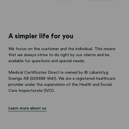
A simpler life for you
We focus on the customer and the individual. This means
that we always strive to do right by our clients and be
available for questions and special needs.
Medical Certificates Direct is owned by © Läkarintyg
Sverige AB (559388-1641). We are a registered healthcare
provider under the supervision of the Health and Social
Care Inspectorate (IVO).
Learn more about us