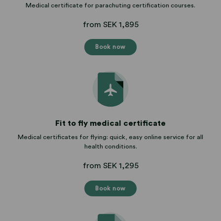
Medical certificate for parachuting certification courses.
from SEK 1,895
Book now
Fit to fly medical certificate
Medical certificates for flying: quick, easy online service for all
health conditions.
from SEK 1,295
Book now