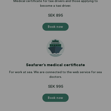
Medical certificate for taxi drivers and those applying to
become a taxi driver.
SEK 895
Book now
Seafarer’s medical certificate
For work at sea. We are connected to the web service for sea
doctors.
SEK 995
Book now