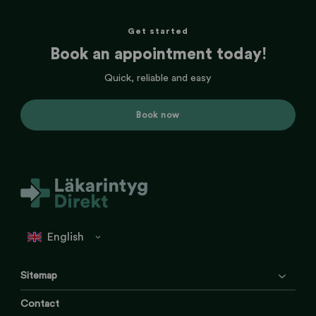
Get started
Book an appointment today!
Quick, reliable and easy
Book now
Sitemap
Contact