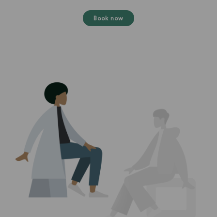
Book now