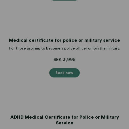
Medical certificate for police or military service
For those aspiring to become a police officer or join the military.
SEK 3,995
Book now
ADHD Medical Certificate for Police or Military
Service