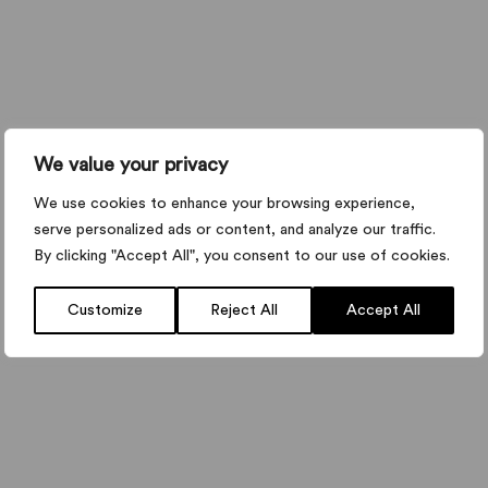
We value your privacy
We use cookies to enhance your browsing experience,
serve personalized ads or content, and analyze our traffic.
By clicking "Accept All", you consent to our use of cookies.
Customize
Reject All
Accept All