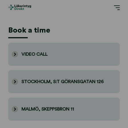
Book a time
VIDEO CALL
STOCKHOLM, S:T GÖRANSGATAN 126
MALMÖ, SKEPPSBRON 11