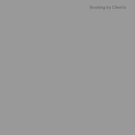
Booking by Cliento