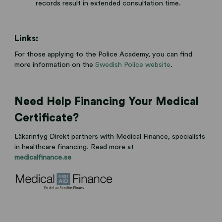
records result in extended consultation time.
Links:
For those applying to the Police Academy, you can find
more information on the
Swedish Police website
.
Need Help Financing Your Medical
Certificate?
Läkarintyg Direkt partners with Medical Finance, specialists
in healthcare financing. Read more at
medicalfinance.se