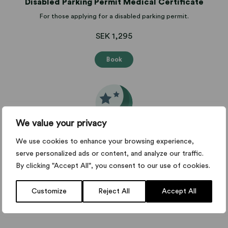
Disabled Parking Permit Medical Certificate
For those applying for a disabled parking permit.
SEK 1,295
Book
We value your privacy
Night work medical certificate
We use cookies to enhance your browsing experience,
Medical certificate for night work.
serve personalized ads or content, and analyze our traffic.
By clicking "Accept All", you consent to our use of cookies.
from SEK 1,295
Customize
Reject All
Accept All
Book