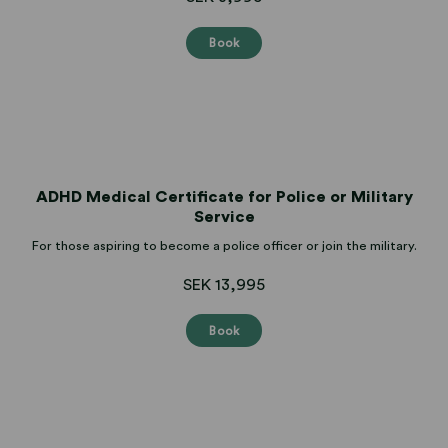
Book
ADHD Medical Certificate for Police or Military
Service
For those aspiring to become a police officer or join the military.
SEK 13,995
Book