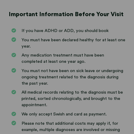
Important Information Before Your Visit
If you have ADHD or ADD, you should book
You must have been declared healthy for at least one
year.
Any medication treatment must have been
completed at least one year ago.
You must not have been on sick leave or undergoing
ongoing treatment related to the diagnosis during
the past year.
All medical records relating to the diagnosis must be
printed, sorted chronologically, and brought to the
appointment.
We only accept Swish and card as payment.
Please note that additional costs may apply if, for
example, multiple diagnoses are involved or missing