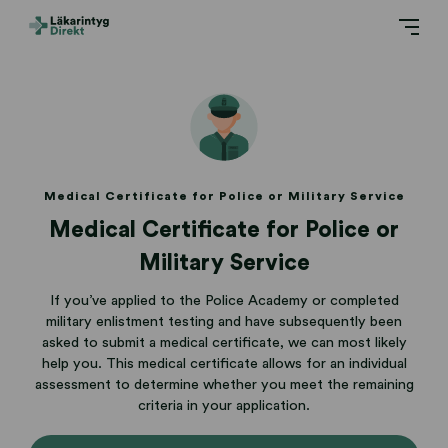
Medical Certificate for Police or Military Service
Medical Certificate for Police or
Military Service
If you’ve applied to the Police Academy or completed
military enlistment testing and have subsequently been
asked to submit a medical certificate, we can most likely
help you. This medical certificate allows for an individual
assessment to determine whether you meet the remaining
criteria in your application.