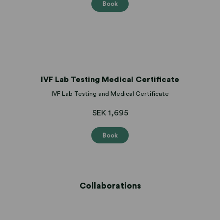
Book
IVF Lab Testing Medical Certificate
IVF Lab Testing and Medical Certificate
SEK 1,695
Book
Collaborations