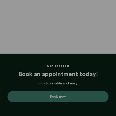
Get started
Book an appointment today!
Quick, reliable and easy
Book now