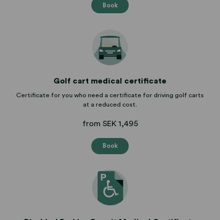
Book
Golf cart medical certificate
Certificate for you who need a certificate for driving golf carts
at a reduced cost.
from SEK 1,495
Book