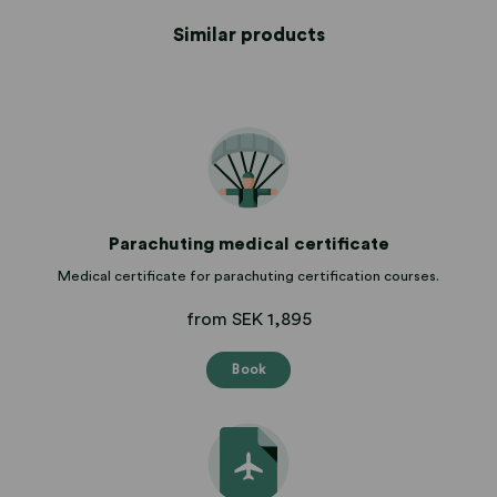
Similar products
Parachuting medical certificate
Medical certificate for parachuting certification courses.
from SEK 1,895
Book