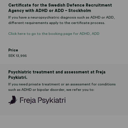
Certificate for the Swedish Defence Recruitment
Agency with ADHD or ADD – Stockholm
If you have a neuropsychiatric diagnosis such as ADHD or ADD,
different requirements apply to the certificate process.
Click here to go to the booking page for ADHD, ADD
Price
SEK 13,995
Psychiatric treatment and assessment at Freja
Psykiatri.
If you need private treatment or an assessment for conditions
such as ADHD or bipolar disorder, we refer you to: