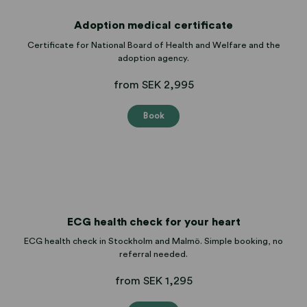
Adoption medical certificate
Certificate for National Board of Health and Welfare and the
adoption agency.
from SEK 2,995
Book
ECG health check for your heart
ECG health check in Stockholm and Malmö. Simple booking, no
referral needed.
from SEK 1,295