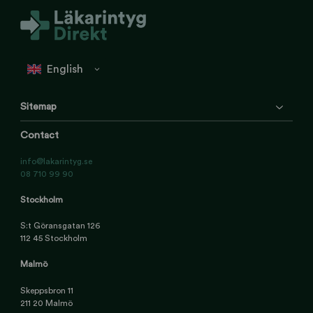
Sitemap
Contact
info@lakarintyg.se
08 710 99 90
Stockholm
S:t Göransgatan 126
112 45 Stockholm
Malmö
Skeppsbron 11
211 20 Malmö