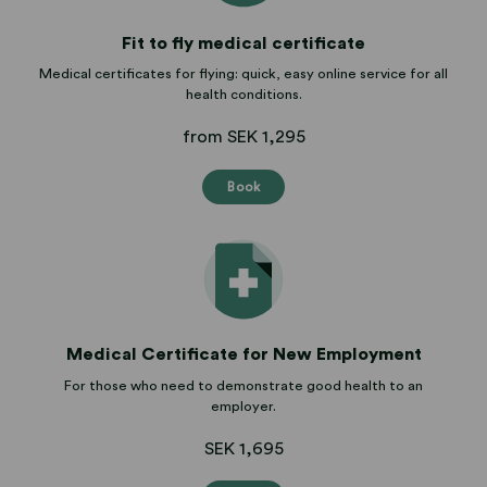
Fit to fly medical certificate
Medical certificates for flying: quick, easy online service for all
health conditions.
from SEK 1,295
Book
Medical Certificate for New Employment
For those who need to demonstrate good health to an
employer.
SEK 1,695