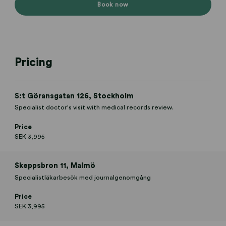
Book now
Pricing
S:t Göransgatan 126, Stockholm
Specialist doctor's visit with medical records review.
Price
SEK 3,995
Skeppsbron 11, Malmö
Specialistläkarbesök med journalgenomgång
Price
SEK 3,995