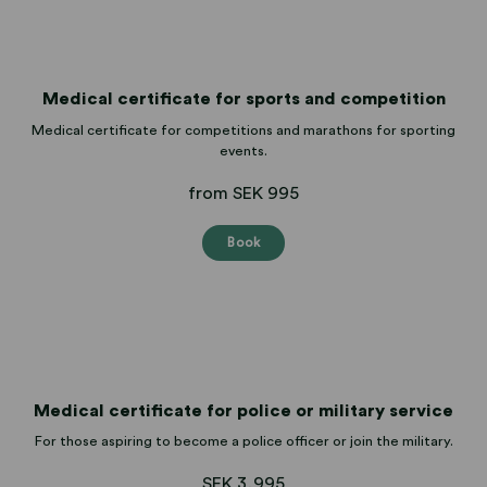
Medical certificate for sports and competition
Medical certificate for competitions and marathons for sporting
events.
from SEK 995
Book
Medical certificate for police or military service
For those aspiring to become a police officer or join the military.
SEK 3,995