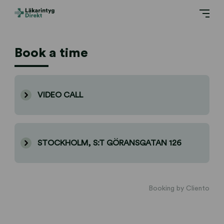
Book a time
VIDEO CALL
STOCKHOLM, S:T GÖRANSGATAN 126
Booking by Cliento