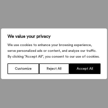
We value your privacy
We use cookies to enhance your browsing experience,
serve personalized ads or content, and analyze our traffic.
By clicking "Accept All", you consent to our use of cookies.
Customize
Reject All
Accept All