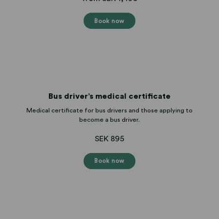
Book now
Bus driver’s medical certificate
Medical certificate for bus drivers and those applying to
become a bus driver.
SEK 895
Book now