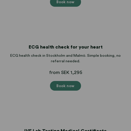
Book now
ECG health check for your heart
ECG health check in Stockholm and Malmö. Simple booking, no
referral needed.
from SEK 1,295
Book now
IVF Lab Testing Medical Certificate