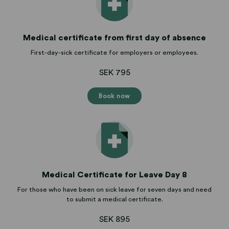
Medical certificate from first day of absence
First-day-sick certificate for employers or employees.
SEK 795
Book now
Medical Certificate for Leave Day 8
For those who have been on sick leave for seven days and need
to submit a medical certificate.
SEK 895