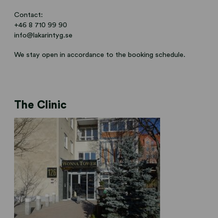
Contact:
+46 8 710 99 90
info@lakarintyg.se
We stay open in accordance to the booking schedule.
The Clinic