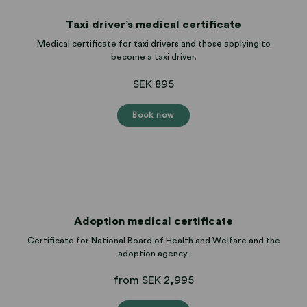
Taxi driver’s medical certificate
Medical certificate for taxi drivers and those applying to
become a taxi driver.
SEK 895
Book now
Adoption medical certificate
Certificate for National Board of Health and Welfare and the
adoption agency.
from SEK 2,995