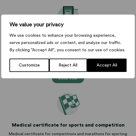
We value your privacy
We use cookies to enhance your browsing experience,
Medical certificate for alcohol interlock
serve personalized ads or content, and analyze our traffic.
The Swedish Transport Agency's medical certificate for matters
By clicking "Accept All", you consent to our use of cookies.
concerning alcohol interlocks and installation.
from SEK 2,995
Customize
Reject All
Accept All
Book now
Medical certificate for sports and competition
Medical certificate for competitions and marathons for sporting