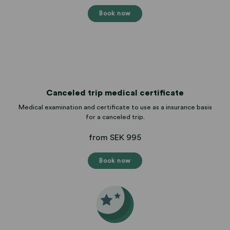
Book now
Canceled trip medical certificate
Medical examination and certificate to use as a insurance basis
for a canceled trip.
from SEK 995
Book now