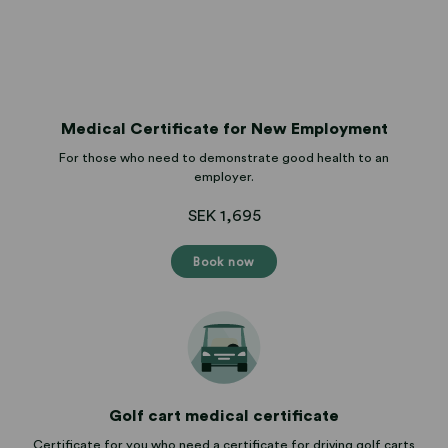
Medical Certificate for New Employment
For those who need to demonstrate good health to an
employer.
SEK 1,695
Book now
Golf cart medical certificate
Certificate for you who need a certificate for driving golf carts