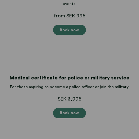
events.
from SEK 995
Book now
Medical certificate for police or military service
For those aspiring to become a police officer or join the military.
SEK 3,995
Book now