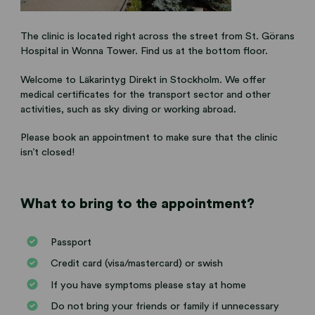
The clinic is located right across the street from St. Görans
Hospital in Wonna Tower. Find us at the bottom floor.
Welcome to Läkarintyg Direkt in Stockholm. We offer
medical certificates for the transport sector and other
activities, such as sky diving or working abroad.
Please book an appointment to make sure that the clinic
isn’t closed!
What to bring to the appointment?
Passport
Credit card (visa/mastercard) or swish
If you have symptoms please stay at home
Do not bring your friends or family if unnecessary