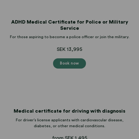
ADHD Medical Certificate for Police or Military
Service
For those aspiring to become a police officer or join the military.
SEK 13,995
Book now
Medical certificate for driving with diagnosis
For driver’s license applicants with cardiovascular disease,
diabetes, or other medical conditions.
from SEK 1,495