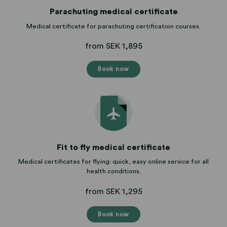
Parachuting medical certificate
Medical certificate for parachuting certification courses.
from SEK 1,895
Book now
Fit to fly medical certificate
Medical certificates for flying: quick, easy online service for all
health conditions.
from SEK 1,295
Book now