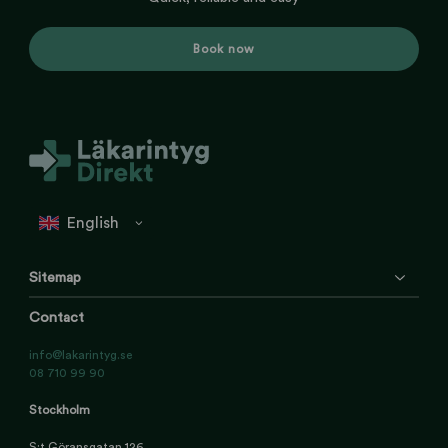
Book now
Sitemap
Contact
info@lakarintyg.se
08 710 99 90
Stockholm
S:t Göransgatan 126