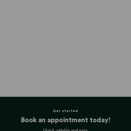
Get started
Book an appointment today!
Quick, reliable and easy