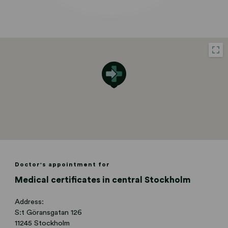
Doctor's appointment for
Medical certificates in central Stockholm
Address:
S:t Göransgatan 126
11245 Stockholm