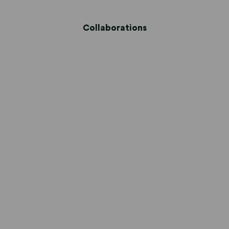
Collaborations