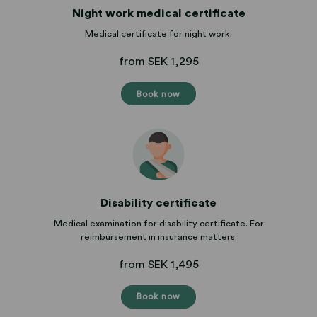
Night work medical certificate
Medical certificate for night work.
from SEK 1,295
Book now
Disability certificate
Medical examination for disability certificate. For
reimbursement in insurance matters.
from SEK 1,495
Book now