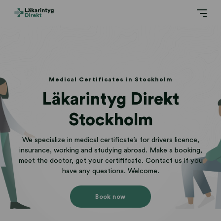
Medical Certificates in Stockholm
Läkarintyg Direkt
Stockholm
We specialize in medical certificate’s for drivers licence,
insurance, working and studying abroad. Make a booking,
meet the doctor, get your certififcate. Contact us if you
have any questions. Welcome.
Book now