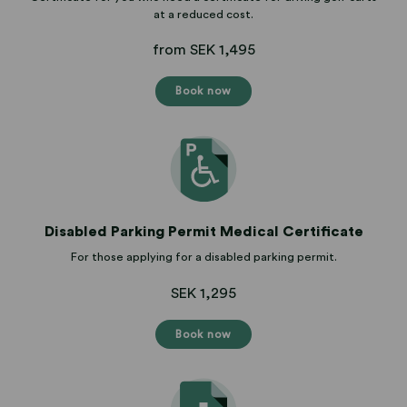
at a reduced cost.
from SEK 1,495
Book now
Disabled Parking Permit Medical Certificate
For those applying for a disabled parking permit.
SEK 1,295
Book now