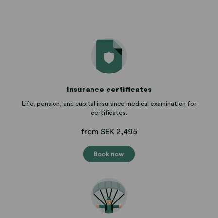
Insurance certificates
Life, pension, and capital insurance medical examination for
certificates.
from SEK 2,495
Book now