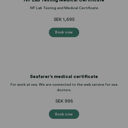
IVF Lab Testing and Medical Certificate
SEK 1,695
Book now
Seafarer’s medical certificate
For work at sea. We are connected to the web service for sea
doctors.
SEK 995
Book now