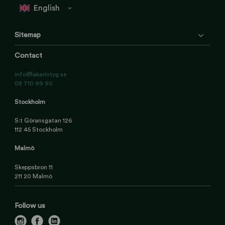
Sitemap
Contact
info@lakarintyg.se
08 710 99 90
Stockholm
S:t Göransgatan 126
112 45 Stockholm
Malmö
Skeppsbron 11
211 20 Malmö
Follow us
i
f
l