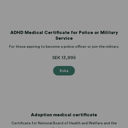
ADHD Medical Certificate for Police or Military
Service
For those aspiring to become a police officer or join the military.
SEK 13,995
Boka
Adoption medical certificate
Certificate for National Board of Health and Welfare and the