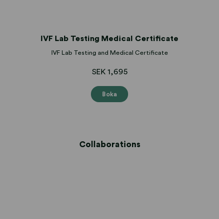
IVF Lab Testing Medical Certificate
IVF Lab Testing and Medical Certificate
SEK 1,695
Boka
Collaborations