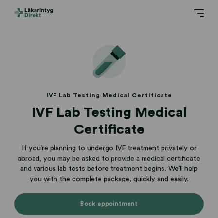
IVF Lab Testing Medical Certificate
IVF Lab Testing Medical
Certificate
If you’re planning to undergo IVF treatment privately or
abroad, you may be asked to provide a medical certificate
and various lab tests before treatment begins. We’ll help
you with the complete package, quickly and easily.
Book appointment