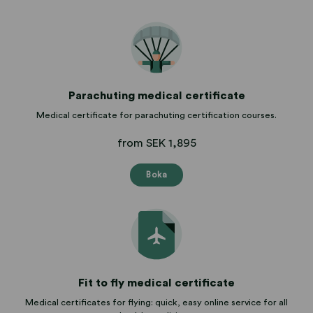
Parachuting medical certificate
Medical certificate for parachuting certification courses.
from SEK 1,895
Boka
Fit to fly medical certificate
Medical certificates for flying: quick, easy online service for all