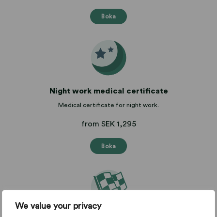
Boka
Night work medical certificate
Medical certificate for night work.
from SEK 1,295
Boka
We value your privacy