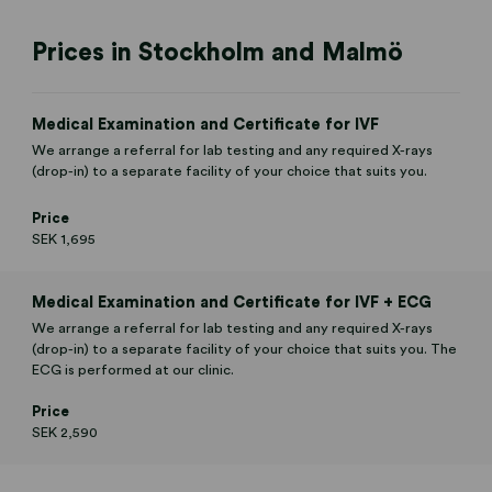
Prices in Stockholm and Malmö
Medical Examination and Certificate for IVF
We arrange a referral for lab testing and any required X-rays
(drop-in) to a separate facility of your choice that suits you.
Price
SEK 1,695
Medical Examination and Certificate for IVF + ECG
We arrange a referral for lab testing and any required X-rays
(drop-in) to a separate facility of your choice that suits you. The
ECG is performed at our clinic.
Price
SEK 2,590