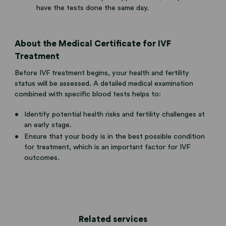
have the tests done the same day.
About the Medical Certificate for IVF
Treatment
Before IVF treatment begins, your health and fertility
status will be assessed. A detailed medical examination
combined with specific blood tests helps to:
Identify potential health risks and fertility challenges at
an early stage.
Ensure that your body is in the best possible condition
for treatment, which is an important factor for IVF
outcomes.
Related services