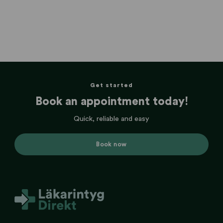
Get started
Book an appointment today!
Quick, reliable and easy
Book now