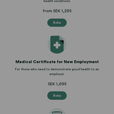
health conditions.
from SEK 1,295
Boka
Medical Certificate for New Employment
For those who need to demonstrate good health to an
employer.
SEK 1,695
Boka