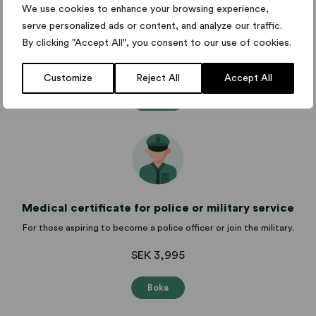
Medical certificate for sports and competition
We use cookies to enhance your browsing experience,
serve personalized ads or content, and analyze our traffic.
Medical certificate for competitions and marathons for sporting
events.
By clicking "Accept All", you consent to our use of cookies.
from SEK 995
Customize
Reject All
Accept All
Boka
Medical certificate for police or military service
For those aspiring to become a police officer or join the military.
SEK 3,995
Boka