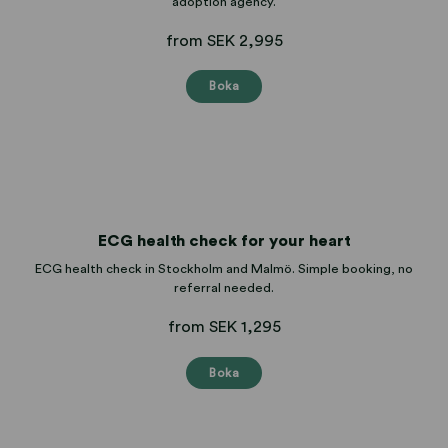
adoption agency.
from SEK 2,995
Boka
ECG health check for your heart
ECG health check in Stockholm and Malmö. Simple booking, no
referral needed.
from SEK 1,295
Boka