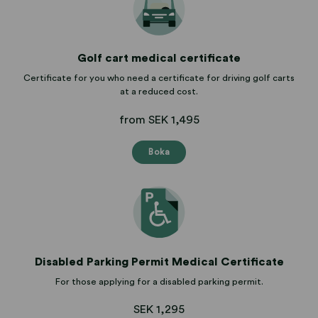
Golf cart medical certificate
Certificate for you who need a certificate for driving golf carts
at a reduced cost.
from SEK 1,495
Boka
Disabled Parking Permit Medical Certificate
For those applying for a disabled parking permit.
SEK 1,295