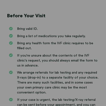
Before Your Visit
Bring valid ID.
Bring a list of medications you take regularly.
Bring any health form the IVF clinic requires to be
filled out.
If you're unsure about the contents of the IVF
clinic's request, you should always email the form to
us in advance.
We arrange referrals for lab testing and any required
X-rays (drop-in) to a separate facility of your choice.
There are many such facilities, and in some cases
your own primary care clinic may be the most
convenient option.
If your case is urgent, the lab testing/X-ray referral
can be sent before your appointment, and you can